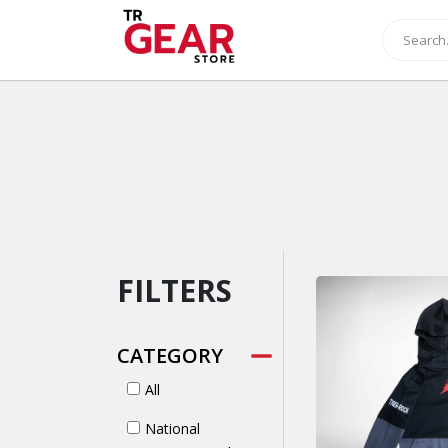
FILTERS
CATEGORY
All
National