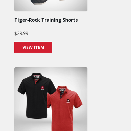
Tiger-Rock Training Shorts
$
29.99
VIEW ITEM