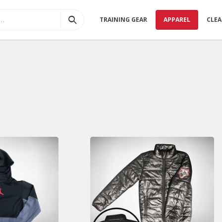
TRAINING GEAR
APPAREL
CLE