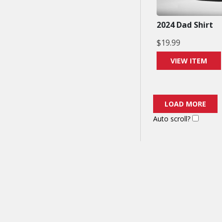
2024 Dad Shirt
$
19.99
VIEW ITEM
LOAD MORE
Auto scroll?