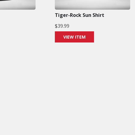
Tiger-Rock Sun Shirt
$
39.99
VIEW ITEM