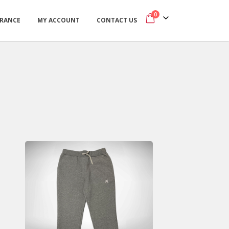
0
ARANCE
MY ACCOUNT
CONTACT US