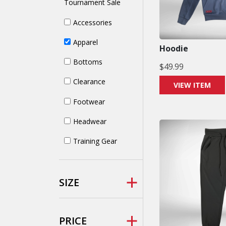
Tournament Sale
Accessories
Apparel
Hoodie
Bottoms
$
49.99
Clearance
VIEW ITEM
Footwear
Headwear
Training Gear
SIZE
PRICE