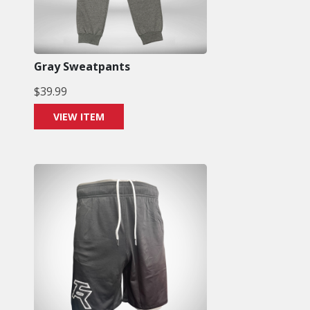
Gray Sweatpants
$
39.99
VIEW ITEM