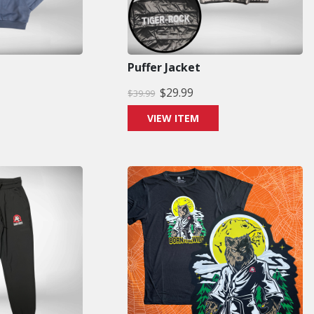
Puffer Jacket
$
29.99
$
39.99
VIEW ITEM