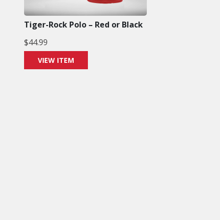
Tiger-Rock Polo – Red or Black
$
44.99
VIEW ITEM