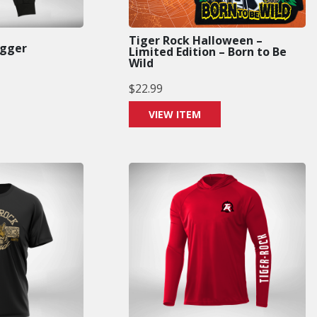
Tiger Rock Halloween –
ogger
Limited Edition – Born to Be
Wild
$
22.99
VIEW ITEM