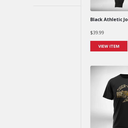
Black Athletic J
$
39.99
VIEW ITEM