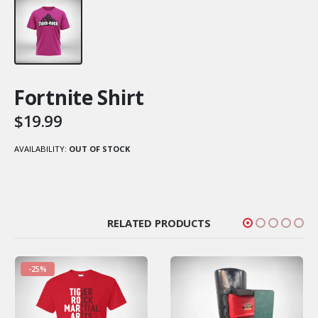
Fortnite Shirt
$
19.99
AVAILABILITY:
OUT OF STOCK
RELATED PRODUCTS