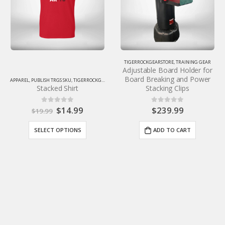
TIGERROCKGEARSTORE
,
TRAINING GEAR
Adjustable Board Holder for
Board Breaking and Power
ALL PRODUCTS
,
APPAREL
,
PUBLISH TRGS SKU
,
T
Stacking Clips
Tiger-Rock Hoodie
$
239.99
$
49.99
0
out of 5
0
out of 5
ADD TO CART
SELECT OPTIONS