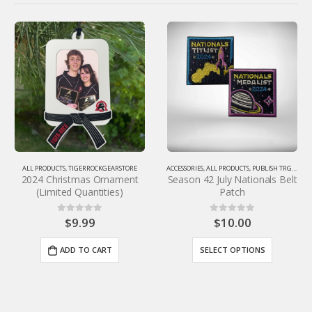
-25%
ACCESSORIES
,
ALL PRODUCTS
,
PUBLISH TRGS SKU
,
TIGERROCKGEARSTORE
Season 42 July Nationals Belt
ORE
APPAREL
,
PUBLISH TRGS SKU
,
TIGERROCKGEARSTORE
Patch
Stacked Shirt
$
10.00
$
14.99
0
out of 5
0
out of 5
$
19.99
SELECT OPTIONS
SELECT OPTIONS