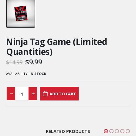
Ninja Tag Game (Limited
Quantities)
$
9.99
$
14.99
AVAILABILITY:
IN STOCK
ADD TO CART
RELATED PRODUCTS