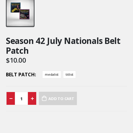
Season 42 July Nationals Belt
Patch
$
10.00
BELT PATCH
medalist
titlist
ADD TO CART