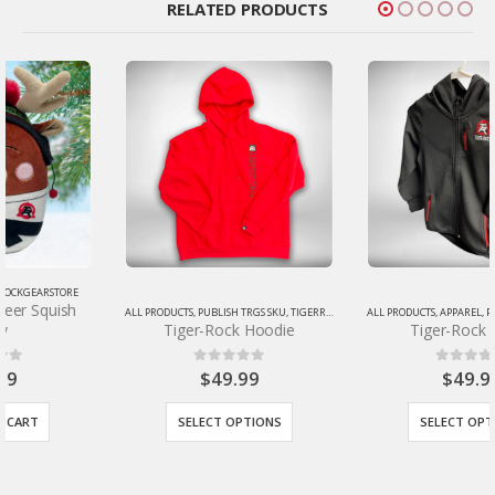
RELATED PRODUCTS
ALL PRODUCTS
,
PUBLISH TRGS SKU
,
TIGERROCKGEARSTORE
ALL PRODUCTS
,
APPAREL
,
PUBLISH TRGS SKU
,
TIG
Tiger-Rock Hoodie
Tiger-Rock Jacket
$
49.99
$
49.99
0
out of 5
0
out of 5
SELECT OPTIONS
SELECT OPTIONS