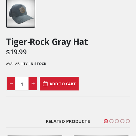
Tiger-Rock Gray Hat
$
19.99
AVAILABILITY:
IN STOCK
ADD TO CART
RELATED PRODUCTS