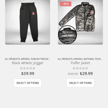
-25%
IGERROCKGEARSTORE
ALL PRODUCTS
,
APPAREL
,
NATIONAL TOURNAMENT SALE
ACCESSORIES
,
PUBLISH TRGS SKU
,
ALL PRODUCTS
,
TIGERROCKGEARSTORE
,
NATIONAL TOURNAMENT SALE
Puffer Jacket
Player 2 Rebound Bag
$
29.99
$
99.99
0
out of 5
0
out of 5
$
39.99
SELECT OPTIONS
ADD TO CART