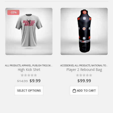
ALL PRODUCTS
,
TIGERROCKGEARSTORE
2024 Christmas Ornament
RSTORE
,
TIGERROCKGEARSTORE
ACCESSORIES
,
ALL PRODUCTS
,
NATIONAL TOURNAMENT SALE
,
TIGERROCKGEARSTORE
,
TRAINING 
Player 2 Rebound Bag
(Limited Quantities)
$
99.99
$
9.99
0
out of 5
0
out of 5
ADD TO CART
ADD TO CART