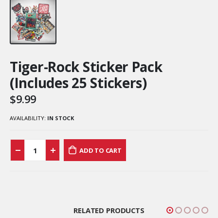
Tiger-Rock Sticker Pack
(Includes 25 Stickers)
$
9.99
AVAILABILITY:
IN STOCK
ADD TO CART
RELATED PRODUCTS